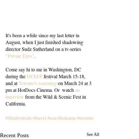
It's been a while since my last letter in 
August, when I just finished shadowing 
director Sudz Sutherland on a tv-series 
"Private Eyes"
. 
Come say hi to me in Washington, DC 
during the 
DCEFF
 festival March 15-18, 
and at 
Toronto's screening
 on March 24 at 3 
pm at HotDocs Cinema. Or  watch 
an 
interview
 from the Wild & Scenic Fest in 
California.
#filmfestivals
#travel
#usa
#kukama
#toronto
Recent Posts
See All