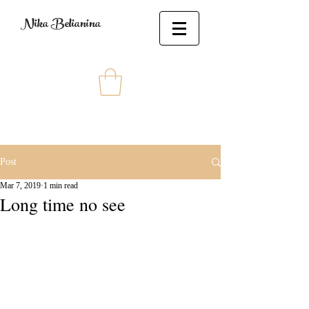
Nika Belianina
Post
Mar 7, 2019
1 min read
Long time no see