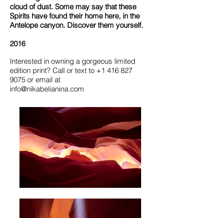
cloud of dust. Some may say that these
Spirits have found their home here, in the
Antelope canyon. Discover them yourself.
2016
Interested in owning a gorgeous limited
edition print?
Call or text to
+1 416 827
9075
or email at
info@nikabelianina.com