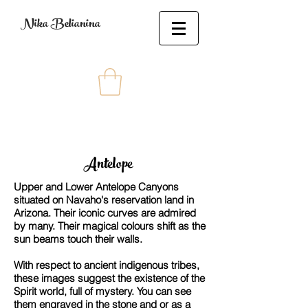
Nika Belianina
Antelope
Upper and Lower Antelope Canyons
situated on Navaho's reservation land in
Arizona. Their iconic curves are admired
by many. Their magical colours shift as the
sun beams touch their walls.
With respect to ancient indigenous tribes,
these images suggest the existence of the
Spirit world, full of mystery. You can see
them engraved in the stone and or as a