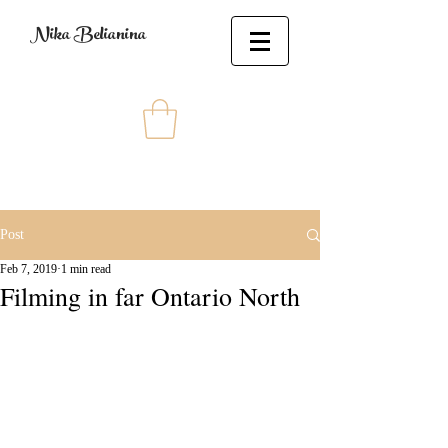
Nika Belianina
Post
Feb 7, 2019
1 min read
Filming in far Ontario North