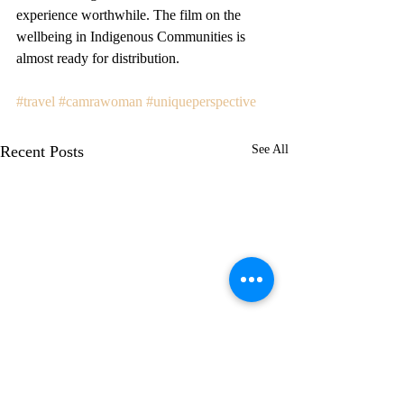
experience worthwhile. The film on the 
wellbeing in Indigenous Communities is 
almost ready for distribution.
#travel
#camrawoman
#uniqueperspective
Recent Posts
See All