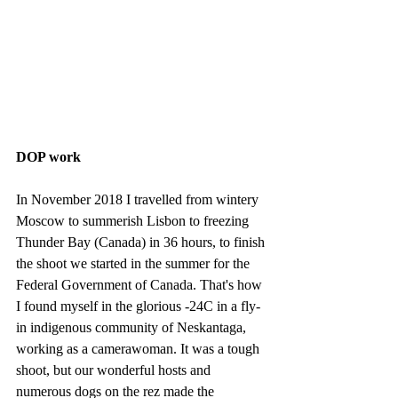
DOP work
In November 2018 I travelled from wintery 
Moscow to summerish Lisbon to freezing 
Thunder Bay (Canada) in 36 hours, to finish 
the shoot we started in the summer for the 
Federal Government of Canada. That's how 
I found myself in the glorious -24C in a fly-
in indigenous community of Neskantaga, 
working as a camerawoman. It was a tough 
shoot, but our wonderful hosts and 
numerous dogs on the rez made the 