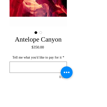
Antelope Canyon
Price
$350.00
Tell me what you'd like to pay for it
*
0/100
Submit your offer
Colourful iconic textures of Antelope 