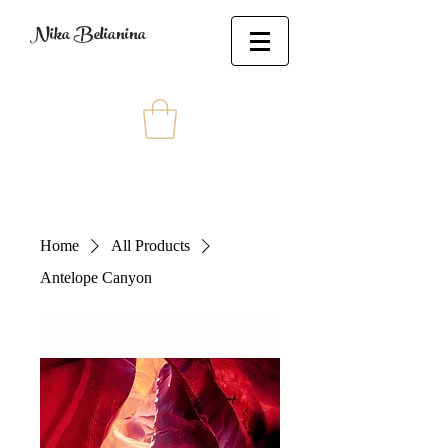
Nika Belianina
Home
All Products
Antelope Canyon