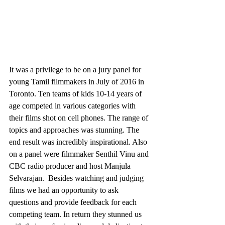
It was a privilege to be on a jury panel for 
young Tamil filmmakers in July of 2016 in 
Toronto. Ten teams of kids 10-14 years of 
age competed in various categories with 
their films shot on cell phones. The range of 
topics and approaches was stunning. The 
end result was incredibly inspirational. Also 
on a panel were filmmaker Senthil Vinu and 
CBC radio producer and host Manjula 
Selvarajan.  Besides watching and judging 
films we had an opportunity to ask 
questions and provide feedback for each 
competing team. In return they stunned us 