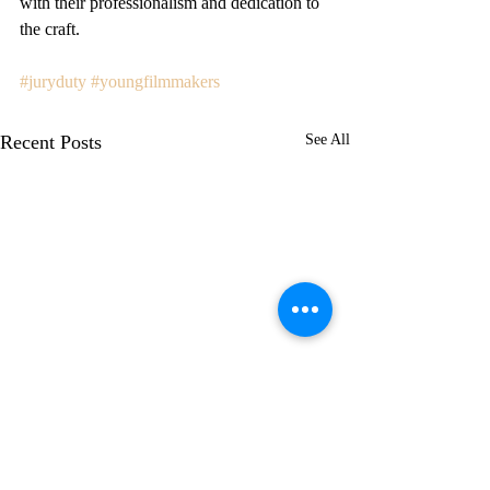
with their professionalism and dedication to 
the craft.
#juryduty
#youngfilmmakers
Recent Posts
See All