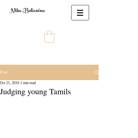
Nika Belianina
Post
Oct 21, 2016
1 min read
Judging young Tamils