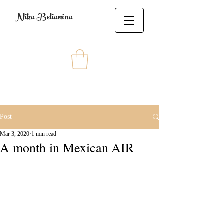
Nika Belianina
Post
Mar 3, 2020
1 min read
A month in Mexican AIR