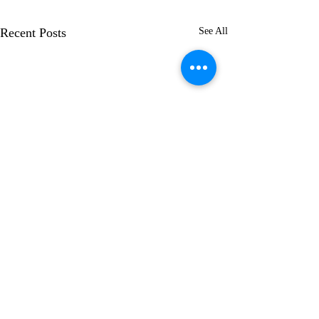
Recent Posts
See All
Comments
"Paradox"