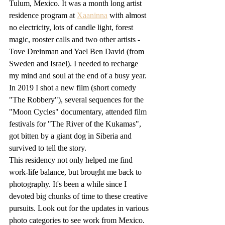
Tulum, Mexico. It was a month long artist 
residence program at 
Xaaninna
 with almost 
no electricity, lots of candle light, forest 
magic, rooster calls and two other artists - 
Tove Dreinman and Yael Ben David (from 
Sweden and Israel). I needed to recharge 
my mind and soul at the end of a busy year. 
In 2019 I shot a new film (short comedy 
"The Robbery"), several sequences for the 
"Moon Cycles" documentary, attended film 
festivals for "The River of the Kukamas", 
got bitten by a giant dog in Siberia and 
survived to tell the story. 
This residency not only helped me find 
work-life balance, but brought me back to 
photography. It's been a while since I 
devoted big chunks of time to these creative 
pursuits. Look out for the updates in various 
photo categories to see work from Mexico.