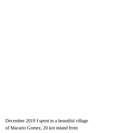
December 2019 I spent in a beautiful village 
of Macario Gomez, 20 km inland from 